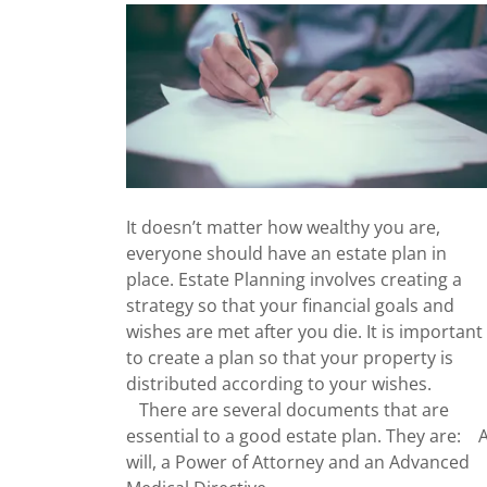
It doesn’t matter how wealthy you are,
everyone should have an estate plan in
place. Estate Planning involves creating a
strategy so that your financial goals and
wishes are met after you die. It is important
to create a plan so that your property is
distributed according to your wishes.
There are several documents that are
essential to a good estate plan. They are: 
will, a Power of Attorney and an Advanced