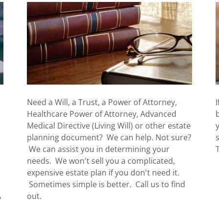
Need a Will, a Trust, a Power of Attorney,
Healthcare Power of Attorney, Advanced
Medical Directive (Living Will) or other estate
planning document? We can help. Not sure?
We can assist you in determining your
needs. We won't sell you a complicated,
expensive estate plan if you don't need it.
Sometimes simple is better. Call us to find
A
out.