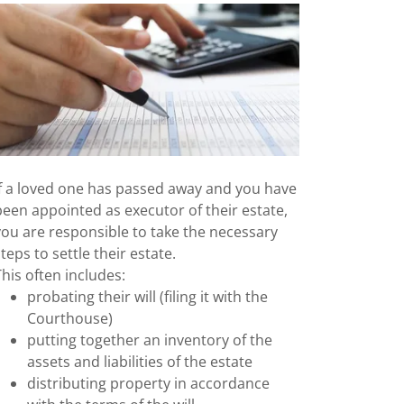
If a loved one has passed away and you have
been appointed as executor of their estate,
you are responsible to take the necessary
steps to settle their estate.
This often includes:
probating their will (filing it with the
Courthouse)
putting together an inventory of the
assets and liabilities of the estate
distributing property in accordance