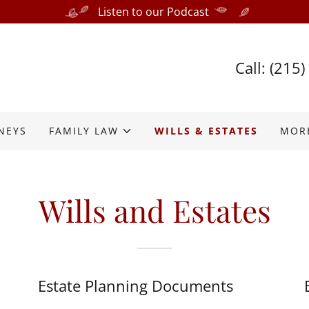
Listen to our Podcast
Call:
(215)
NEYS
FAMILY LAW
WILLS & ESTATES
MOR
Wills and Estates
Estate Planning Documents