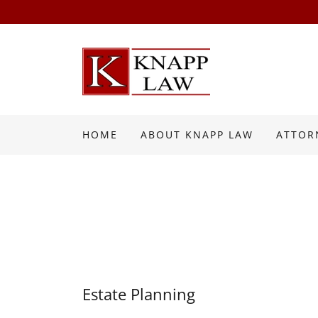
HOME
ABOUT KNAPP LAW
ATTOR
Estate Planning