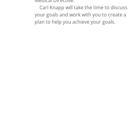
Medical Directive.
Carl Knapp will take the time to discuss
your goals and work with you to create a
plan to help you achieve your goals.