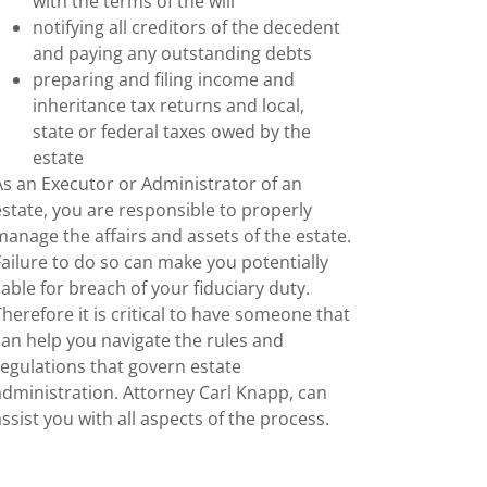
with the terms of the will
notifying all creditors of the decedent
and paying any outstanding debts
preparing and filing income and
inheritance tax returns and local,
state or federal taxes owed by the
estate
As an Executor or Administrator of an
estate, you are responsible to properly
manage the affairs and assets of the estate.
Failure to do so can make you potentially
liable for breach of your fiduciary duty.
Therefore it is critical to have someone that
can help you navigate the rules and
regulations that govern estate
administration. Attorney Carl Knapp, can
assist you with all aspects of the process.