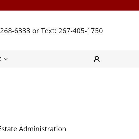
 268-6333
or Text:
267-405-1750
E
Estate Administration